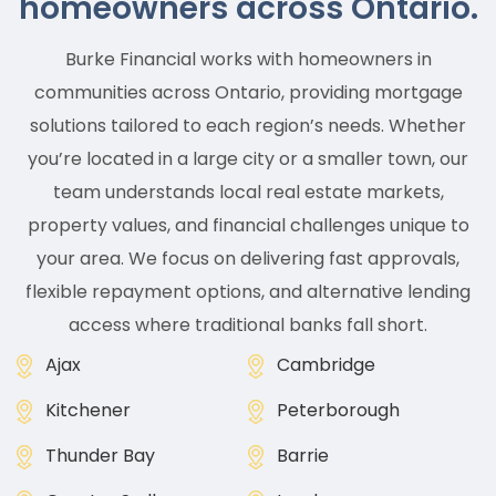
homeowners across Ontario.
Burke Financial works with homeowners in
communities across Ontario, providing mortgage
solutions tailored to each region’s needs. Whether
you’re located in a large city or a smaller town, our
team understands local real estate markets,
property values, and financial challenges unique to
your area. We focus on delivering fast approvals,
flexible repayment options, and alternative lending
access where traditional banks fall short.
Ajax
Cambridge
Kitchener
Peterborough
Thunder Bay
Barrie