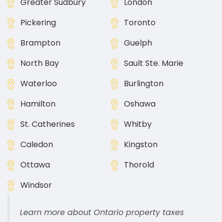
Greater Sudbury
London
Pickering
Toronto
Brampton
Guelph
North Bay
Sault Ste. Marie
Waterloo
Burlington
Hamilton
Oshawa
St. Catherines
Whitby
Caledon
Kingston
Ottawa
Thorold
Windsor
Learn more about Ontario property taxes