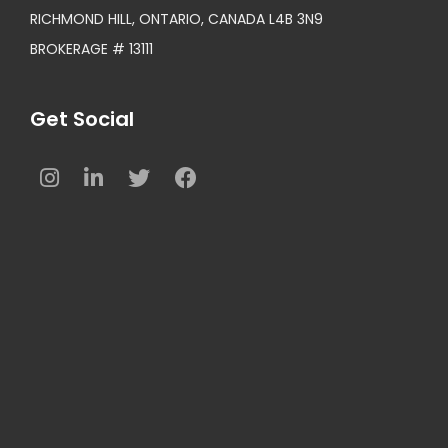
RICHMOND HILL, ONTARIO, CANADA L4B 3N9
BROKERAGE # 13111
Get Social