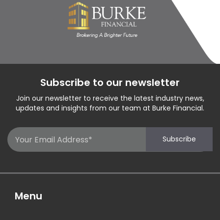
Subscribe to our newsletter
Join our newsletter to receive the latest industry news,
updates and insights from our team at Burke Financial.
Email
Subscribe
(Required)
Menu