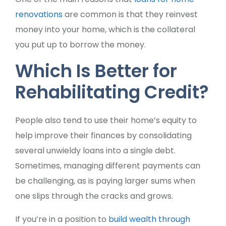
renovations
are common is that they reinvest
money into your home, which is the collateral
you put up to borrow the money.
Which Is Better for
Rehabilitating Credit?
People also tend to use their home’s equity to
help improve their finances by consolidating
several unwieldy loans into a single debt.
Sometimes, managing different payments can
be challenging, as is paying larger sums when
one slips through the cracks and grows.
If you’re in a position to
build wealth through