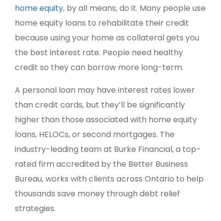
home equity
, by all means, do it. Many people use
home equity loans to rehabilitate their credit
because using your home as collateral gets you
the best interest rate. People need healthy
credit so they can borrow more long-term.
A personal loan may have interest rates lower
than credit cards, but they’ll be significantly
higher than those associated with home equity
loans, HELOCs, or second mortgages. The
industry-leading team at Burke Financial, a top-
rated firm accredited by the Better Business
Bureau, works with clients across Ontario to help
thousands save money through debt relief
strategies.