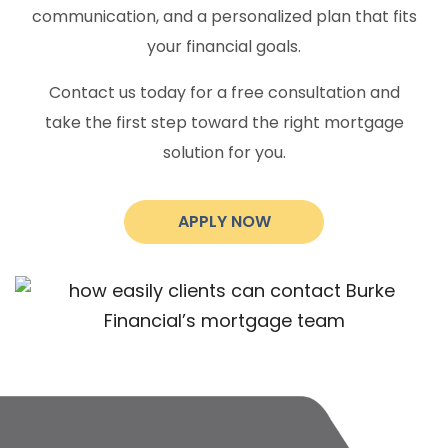
communication, and a personalized plan that fits
your financial goals.
Contact us today for a free consultation and
take the first step toward the right mortgage
solution for you.
APPLY NOW