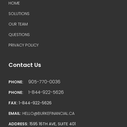
HOME
SOLUTIONS
OUR TEAM
QUESTIONS
PRIVACY POLICY
Contact Us
905-770-0036
PHONE:
1-844-922-5626
PHONE:
FAX:
1-844-922-5626
EMAIL:
HELLO@BURKEFINANCIAL.CA
ADDRESS:
1595 16TH AVE, SUITE 401