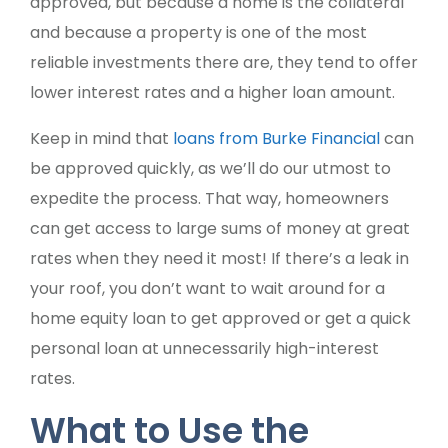
approved, but because a home is the collateral
and because a property is one of the most
reliable investments there are, they tend to offer
lower interest rates and a higher loan amount.
Keep in mind that
loans from Burke Financial
can
be approved quickly, as we’ll do our utmost to
expedite the process. That way, homeowners
can get access to large sums of money at great
rates when they need it most! If there’s a leak in
your roof, you don’t want to wait around for a
home equity loan to get approved or get a quick
personal loan at unnecessarily high-interest
rates.
What to Use the