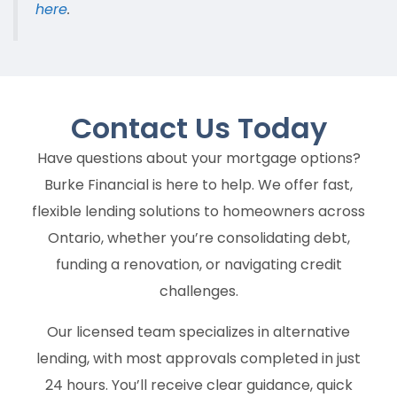
here
.
Contact Us
Today
Have questions about your mortgage options?
Burke Financial is here to help. We offer fast,
flexible lending solutions to homeowners across
Ontario, whether you’re consolidating debt,
funding a renovation, or navigating credit
challenges.
Our licensed team specializes in alternative
lending, with most approvals completed in just
24 hours. You’ll receive clear guidance, quick