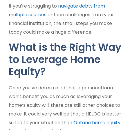
If you’re struggling to
navigate debts from
multiple sources
or face challenges from your
financial institution, the small steps you make
today could make a huge difference.
What is the Right Way
to Leverage Home
Equity?
Once you’ve determined that a personal loan
won’t benefit you as much as leveraging your
home’s equity will, there are still other choices to
make. It could very well be that a HELOC is better
suited to your situation than
Ontario home equity