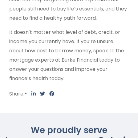
people still need to buy life’s essentials, and they
need to find a healthy path forward.
It doesn’t matter what level of debt, credit, or
income you currently have. If you’re unsure
about how best to borrow money, speak to the
mortgage experts at Burke Financial today to
answer your questions and improve your
finance’s health today.
Share:-
We proudly serve