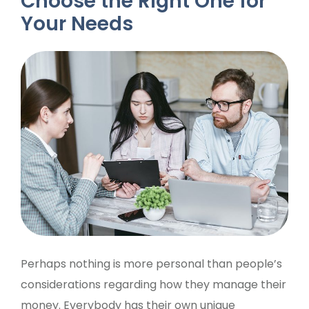
Choose the Right One for
Your Needs
Perhaps nothing is more personal than people’s
considerations regarding how they manage their
money. Everybody has their own unique