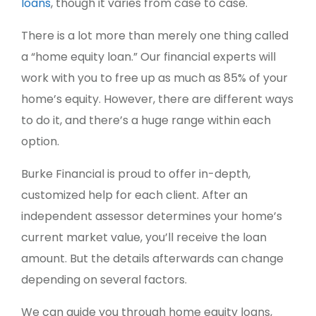
loans
, though it varies from case to case.
There is a lot more than merely one thing called
a “home equity loan.” Our financial experts will
work with you to free up as much as 85% of your
home’s equity. However, there are different ways
to do it, and there’s a huge range within each
option.
Burke Financial is proud to offer in-depth,
customized help for each client. After an
independent assessor determines your home’s
current market value, you’ll receive the loan
amount. But the details afterwards can change
depending on several factors.
We can guide you through home equity loans,