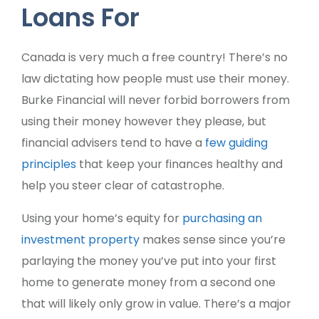
Loans For
Canada is very much a free country! There’s no
law dictating how people must use their money.
Burke Financial will never forbid borrowers from
using their money however they please, but
financial advisers tend to have a
few guiding
principles
that keep your finances healthy and
help you steer clear of catastrophe.
Using your home’s equity for
purchasing an
investment property
makes sense since you’re
parlaying the money you’ve put into your first
home to generate money from a second one
that will likely only grow in value. There’s a major