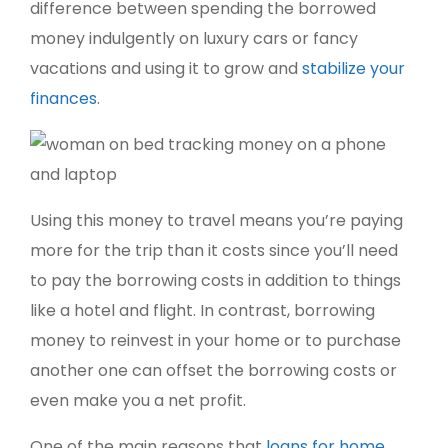
difference between spending the borrowed
money indulgently on luxury cars or fancy
vacations and using it to grow and
stabilize your
finances
.
Using this money to travel means you’re paying
more for the trip than it costs since you’ll need
to pay the borrowing costs in addition to things
like a hotel and flight. In contrast, borrowing
money to reinvest in your home or to purchase
another one can offset the borrowing costs or
even make you a net profit.
One of the main reasons that
loans for home