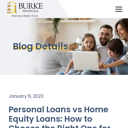
Skip
M
to
content
Blog Details
January 6, 2023
Personal Loans vs Home
Equity Loans: How to