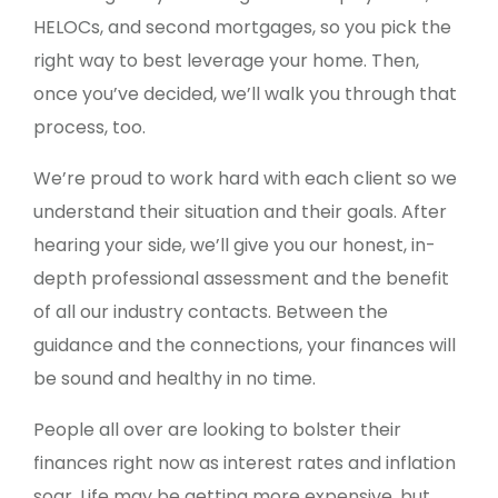
HELOCs, and second mortgages, so you pick the
right way to best leverage your home. Then,
once you’ve decided, we’ll walk you through that
process, too.
We’re proud to work hard with each client so we
understand their situation and their goals. After
hearing your side, we’ll give you our honest, in-
depth professional assessment and the benefit
of all our industry contacts. Between the
guidance and the connections, your finances will
be sound and healthy in no time.
People all over are looking to bolster their
finances right now as interest rates and inflation
soar. Life may be getting more expensive, but