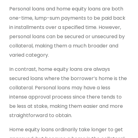
Personal loans and home equity loans are both
one-time, lump-sum payments to be paid back
in installments over a specified time. However,
personal loans can be secured or unsecured by
collateral, making them a much broader and
varied category.
In contrast, home equity loans are always
secured loans where the borrower’s home is the
collateral. Personal loans may have a less
intense approval process since there tends to
be less at stake, making them easier and more
straightforward to obtain.
Home equity loans ordinarily take longer to get