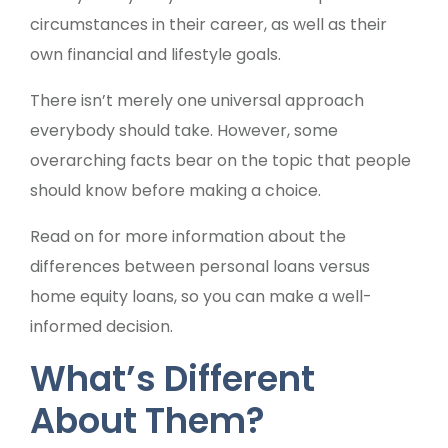
circumstances in their career, as well as their
own financial and lifestyle goals.
There isn’t merely one universal approach
everybody should take. However, some
overarching facts bear on the topic that people
should know before making a choice.
Read on for more information about the
differences between personal loans versus
home equity loans, so you can make a well-
informed decision.
What’s Different
About Them?