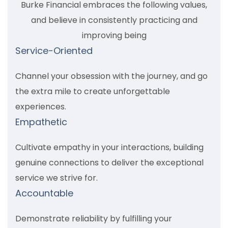
Burke Financial embraces the following values,
and believe in consistently practicing and
improving being
Service-Oriented
Channel your obsession with the journey, and go
the extra mile to create unforgettable
experiences.
Empathetic
Cultivate empathy in your interactions, building
genuine connections to deliver the exceptional
service we strive for.
Accountable
Demonstrate reliability by fulfilling your