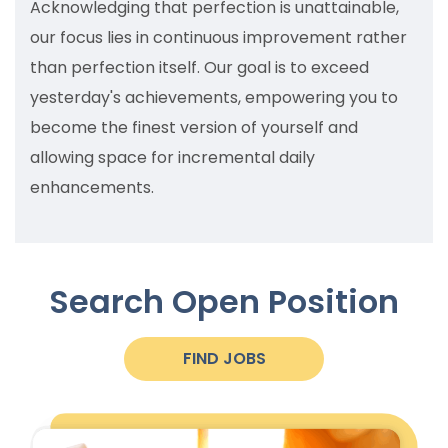
Acknowledging that perfection is unattainable,
our focus lies in continuous improvement rather
than perfection itself. Our goal is to exceed
yesterday's achievements, empowering you to
become the finest version of yourself and
allowing space for incremental daily
enhancements.
Search Open
Position
FIND JOBS