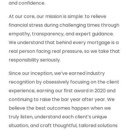
and confidence.
At our core, our mission is simple: to relieve
financial stress during challenging times through
empathy, transparency, and expert guidance.
We understand that behind every mortgage is a
real person facing real pressure, so we take that
responsibility seriously.
Since our inception, we’ve earned industry
recognition by obsessively focusing on the client
experience, earning our first award in 2020 and
continuing to raise the bar year after year. We
believe the best outcomes happen when we
truly listen, understand each client’s unique
situation, and craft thoughtful, tailored solutions