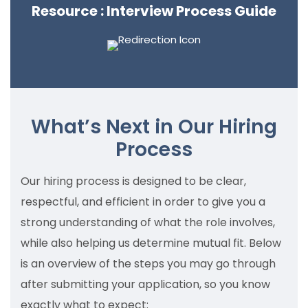
Resource : Interview Process Guide
What’s Next in Our Hiring
Process
Our hiring process is designed to be clear,
respectful, and efficient in order to give you a
strong understanding of what the role involves,
while also helping us determine mutual fit. Below
is an overview of the steps you may go through
after submitting your application, so you know
exactly what to expect: