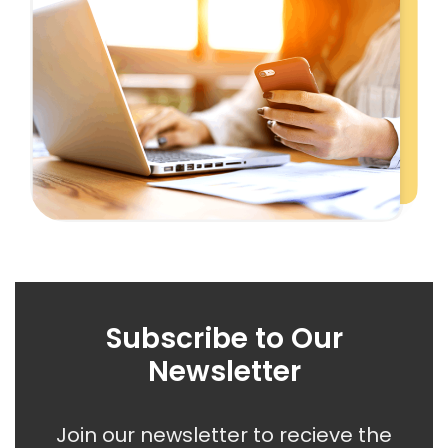
Subscribe to Our
Newsletter
Join our newsletter to recieve the