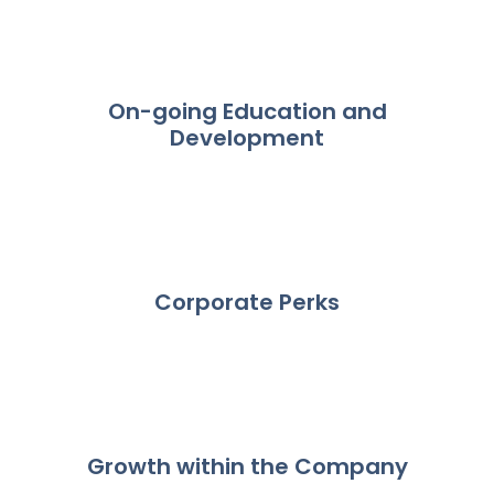
On-going Education and
Development
Corporate Perks
Growth within the Company