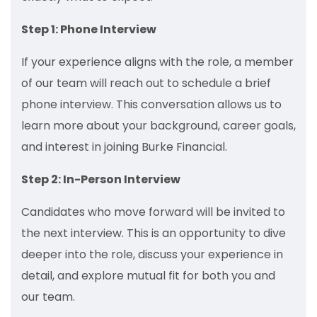
Step 1: Phone Interview
If your experience aligns with the role, a member
of our team will reach out to schedule a brief
phone interview. This conversation allows us to
learn more about your background, career goals,
and interest in joining Burke Financial.
Step 2: In-Person Interview
Candidates who move forward will be invited to
the next interview. This is an opportunity to dive
deeper into the role, discuss your experience in
detail, and explore mutual fit for both you and
our team.