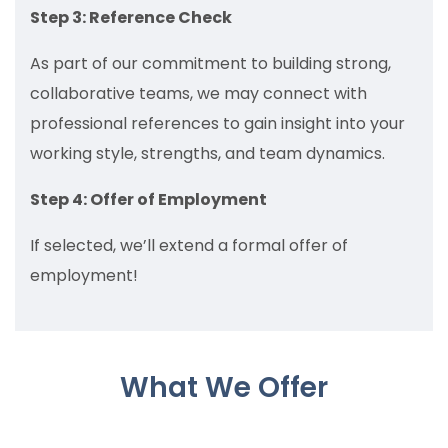
Step 3: Reference Check
As part of our commitment to building strong,
collaborative teams, we may connect with
professional references to gain insight into your
working style, strengths, and team dynamics.
Step 4: Offer of Employment
If selected, we’ll extend a formal offer of
employment!
What We Offer