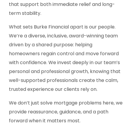
that support both immediate relief and long-
term stability.
What sets Burke Financial apart is our people.
We’re a diverse, inclusive, award-winning team
driven by a shared purpose: helping
homeowners regain control and move forward
with confidence. We invest deeply in our team’s
personal and professional growth, knowing that
well-supported professionals create the calm,
trusted experience our clients rely on.
We don’t just solve mortgage problems here, we
provide reassurance, guidance, and a path
forward when it matters most.