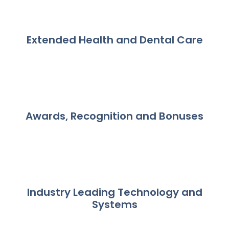
Extended Health and Dental Care
Awards, Recognition and Bonuses
Industry Leading Technology and
Systems