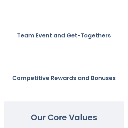
Team Event and Get-Togethers
Competitive Rewards and Bonuses
Our Core Values