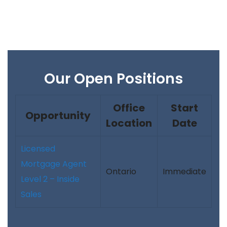
Our Open Positions
Office
Start
Opportunity
Location
Date
Licensed
Mortgage Agent
Ontario
Immediate
Level 2 – Inside
Sales