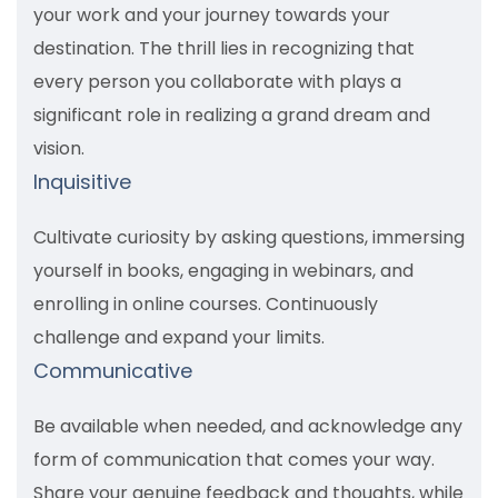
your work and your journey towards your
destination. The thrill lies in recognizing that
every person you collaborate with plays a
significant role in realizing a grand dream and
vision.
Inquisitive
Cultivate curiosity by asking questions, immersing
yourself in books, engaging in webinars, and
enrolling in online courses. Continuously
challenge and expand your limits.
Communicative
Be available when needed, and acknowledge any
form of communication that comes your way.
Share your genuine feedback and thoughts, while