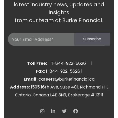
latest industry news, updates and
insights
from our team at Burke Financial.
Email
Subscribe
(Required)
Toll Free:
1-844-922-5626
|
Fax:
1-844-922-5626
|
Email:
careers@burkefinancial.ca
Address:
1595 16th Ave, Suite 401, Richmond Hill,
Ontario, Canada L4B 3N9, Brokerage # 13111