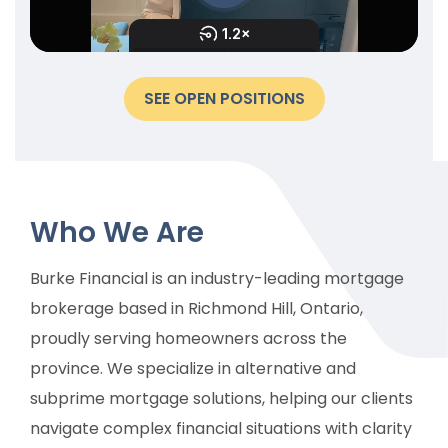
SEE OPEN POSITIONS
Who We Are
Burke Financial is an industry-leading mortgage
brokerage based in Richmond Hill, Ontario,
proudly serving homeowners across the
province. We specialize in alternative and
subprime mortgage solutions, helping our clients
navigate complex financial situations with clarity