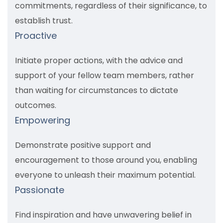
commitments, regardless of their significance, to
establish trust.
Proactive
Initiate proper actions, with the advice and
support of your fellow team members, rather
than waiting for circumstances to dictate
outcomes.
Empowering
Demonstrate positive support and
encouragement to those around you, enabling
everyone to unleash their maximum potential.
Passionate
Find inspiration and have unwavering belief in