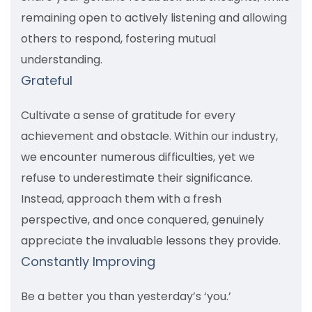
remaining open to actively listening and allowing
others to respond, fostering mutual
understanding.
Grateful
Cultivate a sense of gratitude for every
achievement and obstacle. Within our industry,
we encounter numerous difficulties, yet we
refuse to underestimate their significance.
Instead, approach them with a fresh
perspective, and once conquered, genuinely
appreciate the invaluable lessons they provide.
Constantly Improving
Be a better you than yesterday’s ‘you.’