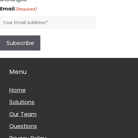
Email
(Required)
Subscribe
Menu
Home
Solutions
Our Team
Questions