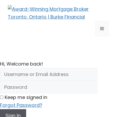
Skip
to
content
Menu
Hi, Welcome back!
Keep me signed in
Forgot Password?
Sign In