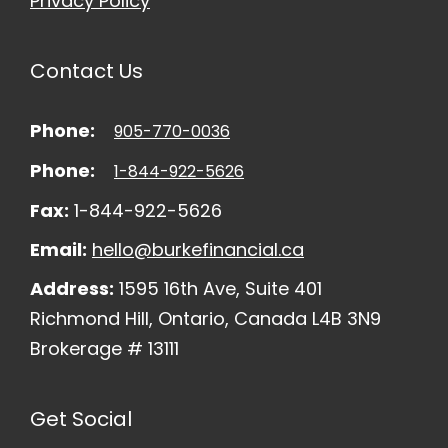
Privacy Policy
Contact Us
Phone:
905-770-0036
Phone:
1-844-922-5626
Fax:
1-844-922-5626
Email:
hello@burkefinancial.ca
Address:
1595 16th Ave, Suite 401
Richmond Hill, Ontario, Canada L4B 3N9
Brokerage # 13111
Get Social