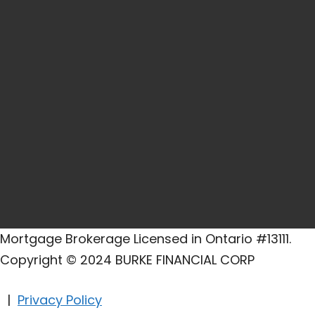
Mortgage Brokerage Licensed in Ontario #13111.
Copyright © 2024 BURKE FINANCIAL CORP
|
Privacy Policy