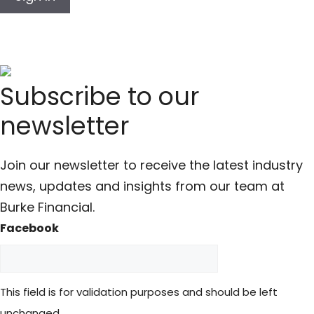
Subscribe to our
newsletter
Join our newsletter to receive the latest industry
news, updates and insights from our team at
Burke Financial.
Facebook
This field is for validation purposes and should be left
unchanged.