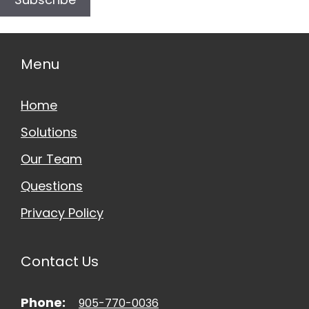
Menu
Home
Solutions
Our Team
Questions
Privacy Policy
Contact Us
Phone:
905-770-0036