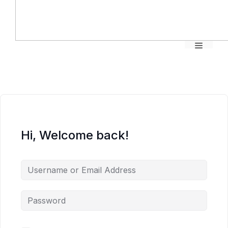
Menu
Hi, Welcome back!