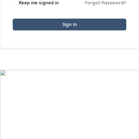
Forgot Password?
Keep me signed in
Sign In