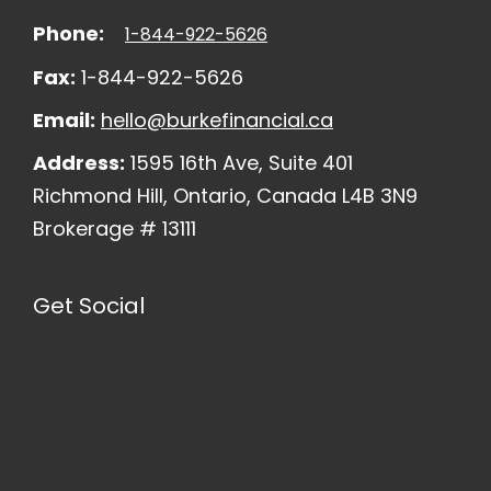
Phone:
1-844-922-5626
Fax:
1-844-922-5626
Email:
hello@burkefinancial.ca
Address:
1595 16th Ave, Suite 401
Richmond Hill, Ontario, Canada L4B 3N9
Brokerage # 13111
Get Social