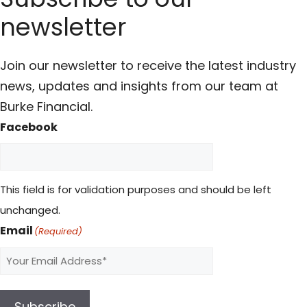
newsletter
Join our newsletter to receive the latest industry
news, updates and insights from our team at
Burke Financial.
Facebook
This field is for validation purposes and should be left
unchanged.
Email
(Required)
Subscribe