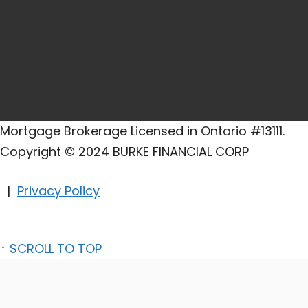
Mortgage Brokerage Licensed in Ontario #13111.
Copyright © 2024 BURKE FINANCIAL CORP
|
Privacy Policy
↑
SCROLL TO TOP