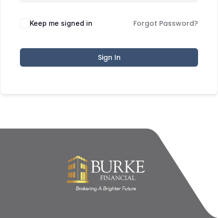
Forgot Password?
Keep me signed in
Sign In