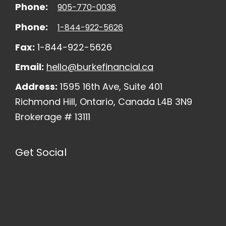
Phone:
905-770-0036
Phone:
1-844-922-5626
Fax:
1-844-922-5626
Email:
hello@burkefinancial.ca
Address:
1595 16th Ave, Suite 401
Richmond Hill, Ontario, Canada L4B 3N9
Brokerage # 13111
Get Social