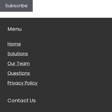
Subscribe
Menu
Home
Solutions
Our Team
Questions
Privacy Policy
Contact Us