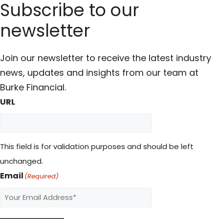
Subscribe to our
newsletter
Join our newsletter to receive the latest industry
news, updates and insights from our team at
Burke Financial.
URL
This field is for validation purposes and should be left
unchanged.
Email
(Required)