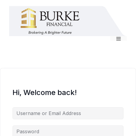
Skip
to
content
Menu
Hi, Welcome back!