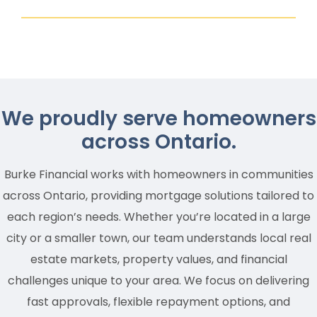
We proudly serve homeowners
across Ontario.
Burke Financial works with homeowners in communities
across Ontario, providing mortgage solutions tailored to
each region’s needs. Whether you’re located in a large
city or a smaller town, our team understands local real
estate markets, property values, and financial
challenges unique to your area. We focus on delivering
fast approvals, flexible repayment options, and