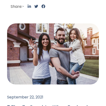
Share:-
September 22, 2021