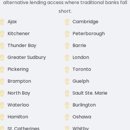
alternative lending access where traditional banks fall
short.
Ajax
Cambridge
Kitchener
Peterborough
Thunder Bay
Barrie
Greater Sudbury
London
Pickering
Toronto
Brampton
Guelph
North Bay
Sault Ste. Marie
Waterloo
Burlington
Hamilton
Oshawa
St. Catherines
Whitby