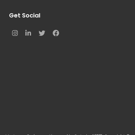
Get Social