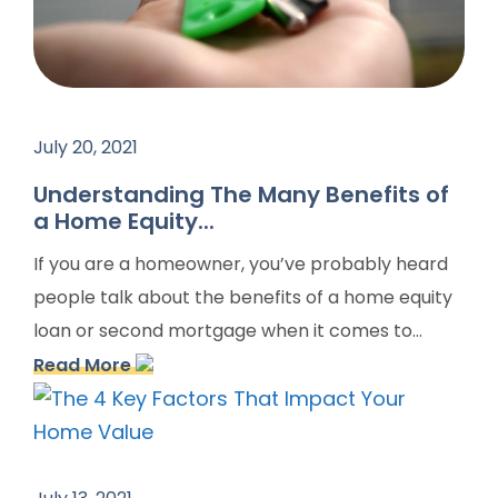
July 20, 2021
Understanding The Many Benefits of
a Home Equity...
If you are a homeowner, you’ve probably heard
people talk about the benefits of a home equity
loan or second mortgage when it comes to...
Read More