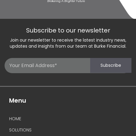
Subscribe to our newsletter
Join our newsletter to receive the latest industry news,
updates and insights from our team at Burke Financial.
Email
Subscribe
(Required)
Menu
HOME
SOLUTIONS