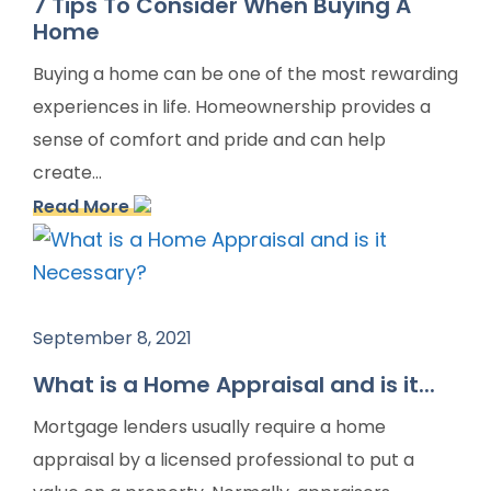
7 Tips To Consider When Buying A
Home
Buying a home can be one of the most rewarding
experiences in life. Homeownership provides a
sense of comfort and pride and can help
create...
Read More
September 8, 2021
What is a Home Appraisal and is it...
Mortgage lenders usually require a home
appraisal by a licensed professional to put a