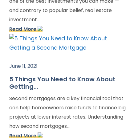
one of the best investments you can make —
and contrary to popular belief, real estate
investment...
Read More
June 11, 2021
5 Things You Need to Know About
Getting...
Second mortgages are a key financial tool that
can help homeowners raise funds to finance big
projects at lower interest rates. Understanding
how second mortgages...
Read More