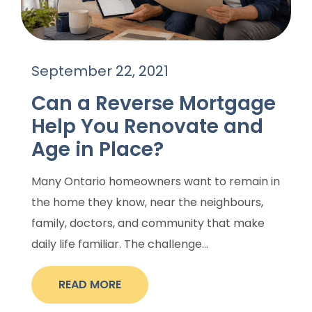
September 22, 2021
Can a Reverse Mortgage
Help You Renovate and
Age in Place?
Many Ontario homeowners want to remain in
the home they know, near the neighbours,
family, doctors, and community that make
daily life familiar. The challenge...
READ MORE