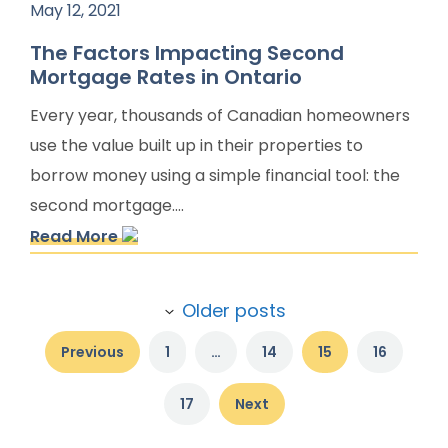
May 12, 2021
The Factors Impacting Second
Mortgage Rates in Ontario
Every year, thousands of Canadian homeowners
use the value built up in their properties to
borrow money using a simple financial tool: the
second mortgage....
Read More
Post
Older posts
navigation
Previous
1
…
14
15
16
17
Next