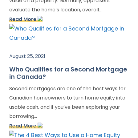
value on a property. Normally, appraisers
evaluate the home’s location, overall...
Read More
August 25, 2021
Who Qualifies for a Second Mortgage
in Canada?
Second mortgages are one of the best ways for
Canadian homeowners to turn home equity into
usable cash, and if you’ve been exploring your
borrowing...
Read More