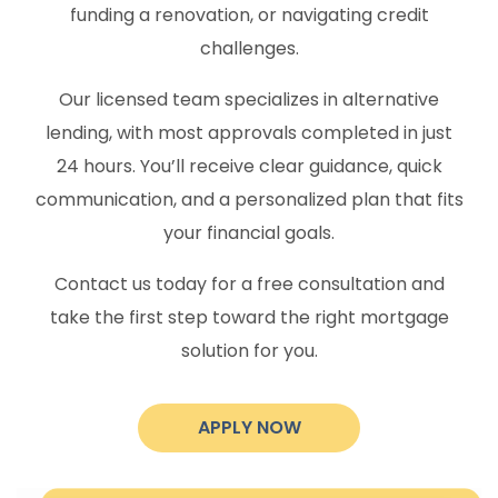
funding a renovation, or navigating credit
challenges.
Our licensed team specializes in alternative
lending, with most approvals completed in just
24 hours. You’ll receive clear guidance, quick
communication, and a personalized plan that fits
your financial goals.
Contact us today for a free consultation and
take the first step toward the right mortgage
solution for you.
APPLY NOW