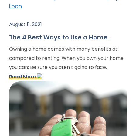
August 11, 2021
The 4 Best Ways to Use a Home...
Owning a home comes with many benefits as
compared to renting. When you own your home,
you can: Be sure you aren’t going to face...
Read More