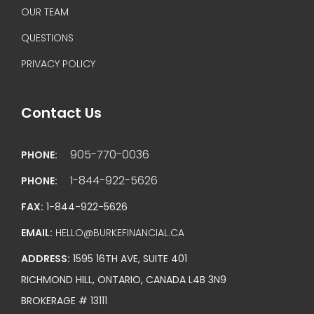
OUR TEAM
QUESTIONS
PRIVACY POLICY
Contact Us
905-770-0036
PHONE:
1-844-922-5626
PHONE:
FAX:
1-844-922-5626
EMAIL:
HELLO@BURKEFINANCIAL.CA
ADDRESS:
1595 16TH AVE, SUITE 401
RICHMOND HILL, ONTARIO, CANADA L4B 3N9
BROKERAGE # 13111