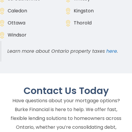
Caledon
Kingston
Ottawa
Thorold
Windsor
Learn more about Ontario property taxes
here
.
Contact Us
Today
Have questions about your mortgage options?
Burke Financial is here to help. We offer fast,
flexible lending solutions to homeowners across
Ontario, whether you’re consolidating debt,