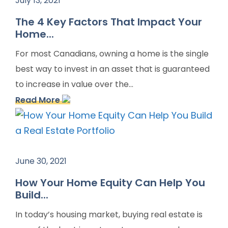
July 13, 2021
The 4 Key Factors That Impact Your
Home...
For most Canadians, owning a home is the single
best way to invest in an asset that is guaranteed
to increase in value over the...
Read More
June 30, 2021
How Your Home Equity Can Help You
Build...
In today’s housing market, buying real estate is