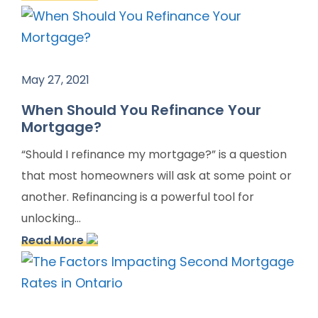
May 27, 2021
When Should You Refinance Your
Mortgage?
“Should I refinance my mortgage?” is a question
that most homeowners will ask at some point or
another. Refinancing is a powerful tool for
unlocking...
Read More