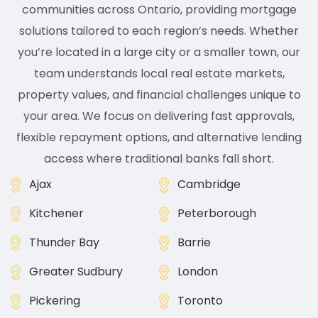
communities across Ontario, providing mortgage
solutions tailored to each region’s needs. Whether
you’re located in a large city or a smaller town, our
team understands local real estate markets,
property values, and financial challenges unique to
your area. We focus on delivering fast approvals,
flexible repayment options, and alternative lending
access where traditional banks fall short.
Ajax
Cambridge
Kitchener
Peterborough
Thunder Bay
Barrie
Greater Sudbury
London
Pickering
Toronto