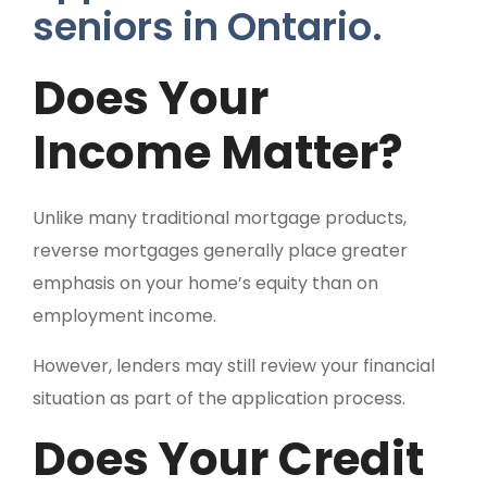
Does Your
Income Matter?
Unlike many traditional mortgage products,
reverse mortgages generally place greater
emphasis on your home’s equity than on
employment income.
However, lenders may still review your financial
situation as part of the application process.
Does Your Credit