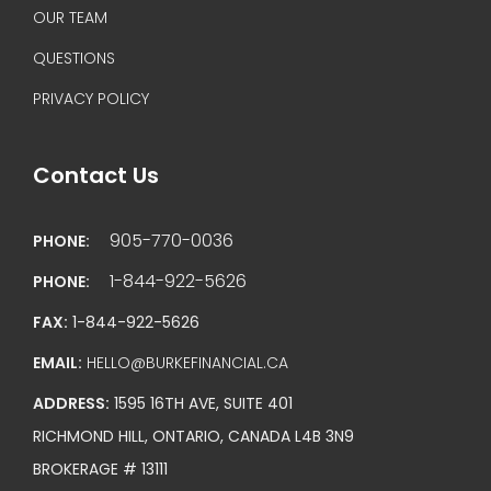
OUR TEAM
QUESTIONS
PRIVACY POLICY
Contact Us
905-770-0036
PHONE:
1-844-922-5626
PHONE:
FAX:
1-844-922-5626
EMAIL:
HELLO@BURKEFINANCIAL.CA
ADDRESS:
1595 16TH AVE, SUITE 401
RICHMOND HILL, ONTARIO, CANADA L4B 3N9
BROKERAGE # 13111