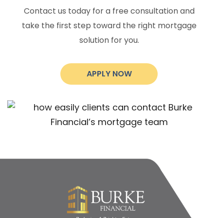
Contact us today for a free consultation and
take the first step toward the right mortgage
solution for you.
APPLY NOW