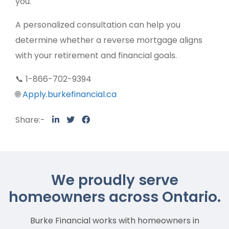
you.
A personalized consultation can help you
determine whether a reverse mortgage aligns
with your retirement and financial goals.
📞 1-866-702-9394
🌐
Apply.burkefinancial.ca
Share:-
We proudly serve
homeowners across Ontario.
Burke Financial works with homeowners in