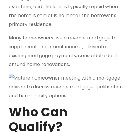
over time, and the loan is typically repaid when
the home is sold or is no longer the borrower’s
primary residence.
Many homeowners use a reverse mortgage to
supplement retirement income, eliminate
existing mortgage payments, consolidate debt,
or fund home renovations.
Who Can
Qualify?