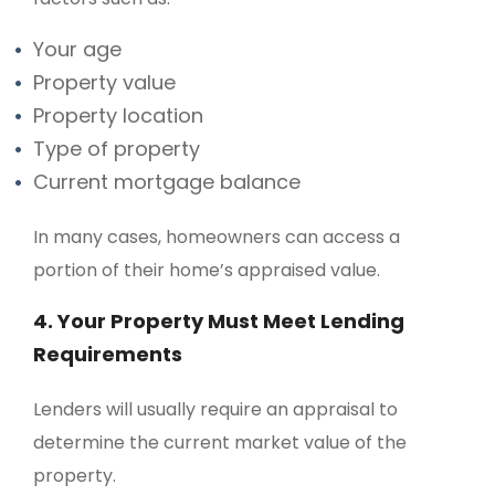
Your age
Property value
Property location
Type of property
Current mortgage balance
In many cases, homeowners can access a
portion of their home’s appraised value.
4. Your Property Must Meet Lending
Requirements
Lenders will usually require an appraisal to
determine the current market value of the
property.