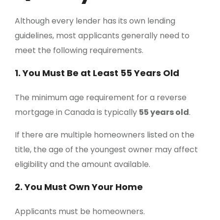
Although every lender has its own lending
guidelines, most applicants generally need to
meet the following requirements.
1. You Must Be at Least 55 Years Old
The minimum age requirement for a reverse
mortgage in Canada is typically
55 years old
.
If there are multiple homeowners listed on the
title, the age of the youngest owner may affect
eligibility and the amount available.
2. You Must Own Your Home
Applicants must be homeowners.