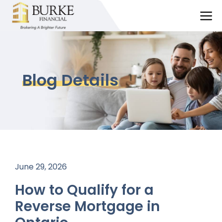
Skip
M
to
content
Blog Details
June 29, 2026
How to Qualify for a
Reverse Mortgage in