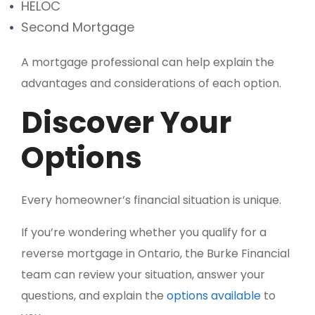
HELOC
Second Mortgage
A mortgage professional can help explain the
advantages and considerations of each option.
Discover Your
Options
Every homeowner’s financial situation is unique.
If you’re wondering whether you qualify for a
reverse mortgage in Ontario, the Burke Financial
team can review your situation, answer your
questions, and explain the
options available
to