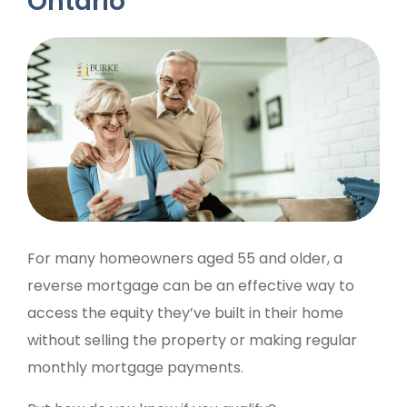
Ontario
For many homeowners aged 55 and older, a
reverse mortgage can be an effective way to
access the equity they’ve built in their home
without selling the property or making regular
monthly mortgage payments.