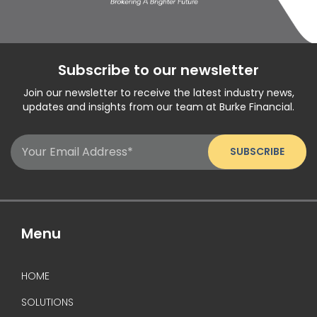
Subscribe to our newsletter
Join our newsletter to receive the latest industry news,
updates and insights from our team at Burke Financial.
Email
(Required)
Menu
HOME
SOLUTIONS