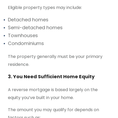
Eligible property types may include:
Detached homes
Semi-detached homes
Townhouses
Condominiums
The property generally must be your primary
residence.
3. You Need Sufficient Home Equity
A reverse mortgage is based largely on the
equity you’ve built in your home.
The amount you may qualify for depends on
factors such as: