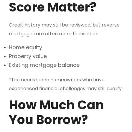
Score Matter?
Credit history may still be reviewed, but reverse
mortgages are often more focused on:
Home equity
Property value
Existing mortgage balance
This means some homeowners who have
experienced financial challenges may still qualify.
How Much Can
You Borrow?