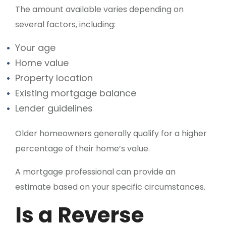
The amount available varies depending on
several factors, including:
Your age
Home value
Property location
Existing mortgage balance
Lender guidelines
Older homeowners generally qualify for a higher
percentage of their home’s value.
A mortgage professional can provide an
estimate based on your specific circumstances.
Is a Reverse