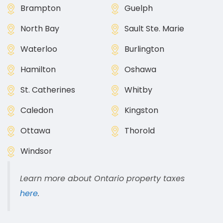
Brampton
Guelph
North Bay
Sault Ste. Marie
Waterloo
Burlington
Hamilton
Oshawa
St. Catherines
Whitby
Caledon
Kingston
Ottawa
Thorold
Windsor
Learn more about Ontario property taxes
here
.