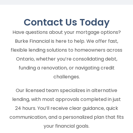
Contact Us
Today
Have questions about your mortgage options?
Burke Financial is here to help. We offer fast,
flexible lending solutions to homeowners across
Ontario, whether you’re consolidating debt,
funding a renovation, or navigating credit
challenges.
Our licensed team specializes in alternative
lending, with most approvals completed in just
24 hours. You’ll receive clear guidance, quick
communication, and a personalized plan that fits
your financial goals.