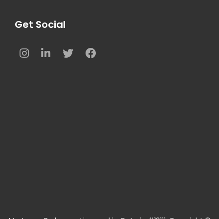
Get Social