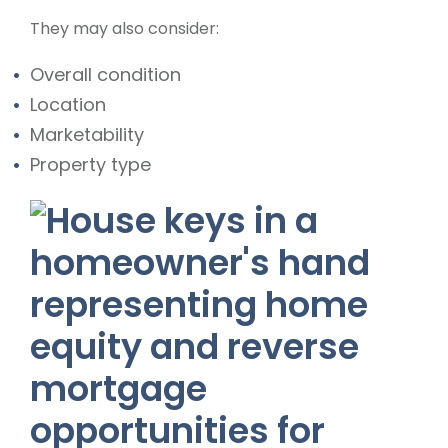
They may also consider:
Overall condition
Location
Marketability
Property type