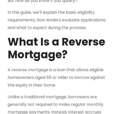
But how do you know if you qualify?
In this guide, we’ll explain the basic eligibility
requirements, how lenders evaluate applications,
and what to expect during the process.
What Is a Reverse
Mortgage?
A reverse mortgage is a loan that allows eligible
homeowners aged 55 or older to borrow against
the equity in their home.
Unlike a traditional mortgage, borrowers are
generally not required to make regular monthly
mortgage payments. Instead, interest accrues