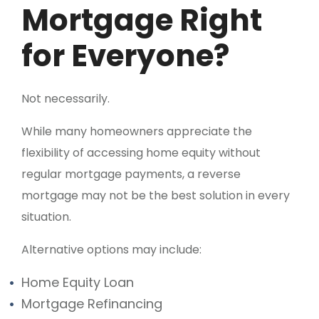
Mortgage Right
for Everyone?
Not necessarily.
While many homeowners appreciate the
flexibility of accessing home equity without
regular mortgage payments, a reverse
mortgage may not be the best solution in every
situation.
Alternative options may include:
Home Equity Loan
Mortgage Refinancing