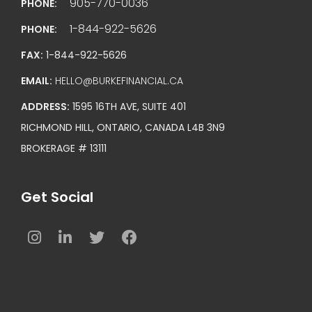
905-770-0036
PHONE:
1-844-922-5626
PHONE:
FAX:
1-844-922-5626
EMAIL:
HELLO@BURKEFINANCIAL.CA
ADDRESS:
1595 16TH AVE, SUITE 401
RICHMOND HILL, ONTARIO, CANADA L4B 3N9
BROKERAGE # 13111
Get Social