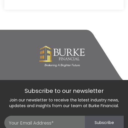
Subscribe to our newsletter
Join our newsletter to receive the latest industry news,
updates and insights from our team at Burke Financial.
Email
Subscribe