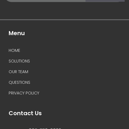
(Required)
Menu
HOME
SOLUTIONS
OUR TEAM
QUESTIONS
PRIVACY POLICY
Contact Us