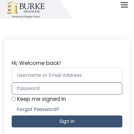
Skip
M
to
content
Hi, Welcome back!
Keep me signed in
Forgot Password?
Sign In