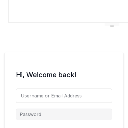
Menu
Hi, Welcome back!