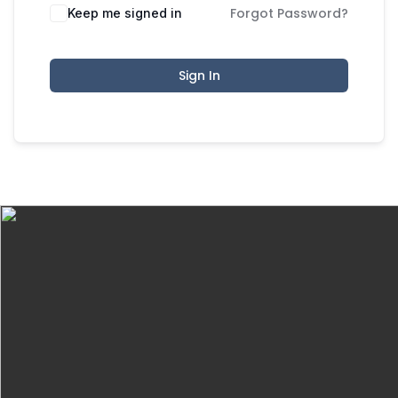
Forgot Password?
Keep me signed in
Sign In