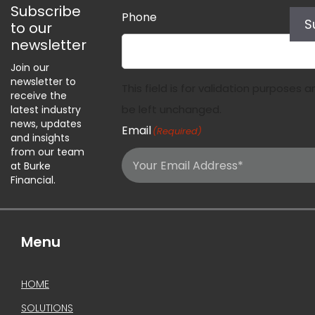
Subscribe
Phone
S
to our
newsletter
Join our
newsletter to
This field is for validation purposes 
receive the
be left unchanged.
latest industry
news, updates
Email
(Required)
and insights
from our team
at Burke
Financial.
Menu
HOME
SOLUTIONS