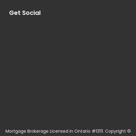
Get Social
Mortgage Brokerage Licensed in Ontario #13111. Copyright ©