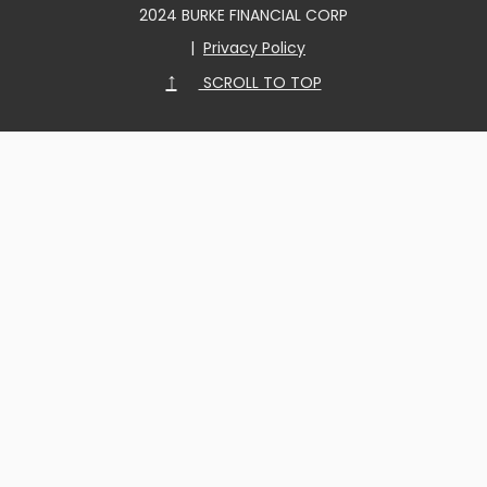
2024 BURKE FINANCIAL CORP
|
Privacy Policy
↑
SCROLL TO TOP