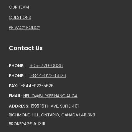
OUR TEAM
QUESTIONS
PRIVACY POLICY
Contact Us
905-770-0036
PHONE:
1-844-922-5626
PHONE:
FAX:
1-844-922-5626
EMAIL:
HELLO@BURKEFINANCIAL.CA
ADDRESS:
1595 16TH AVE, SUITE 401
RICHMOND HILL, ONTARIO, CANADA L4B 3N9
BROKERAGE # 13111