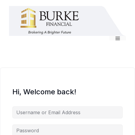
Skip
to
content
Menu
Hi, Welcome back!