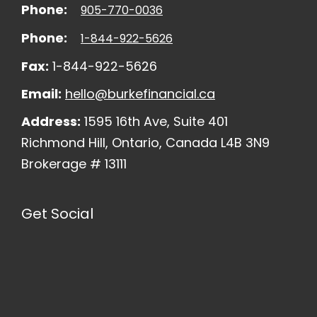
Phone:
905-770-0036
Phone:
1-844-922-5626
Fax:
1-844-922-5626
Email:
hello@burkefinancial.ca
Address:
1595 16th Ave, Suite 401
Richmond Hill, Ontario, Canada L4B 3N9
Brokerage # 13111
Get Social