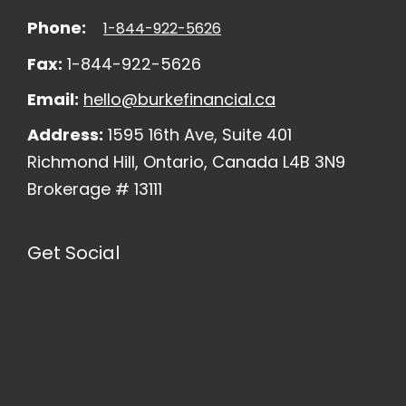
Phone:
1-844-922-5626
Fax:
1-844-922-5626
Email:
hello@burkefinancial.ca
Address:
1595 16th Ave, Suite 401
Richmond Hill, Ontario, Canada L4B 3N9
Brokerage # 13111
Get Social