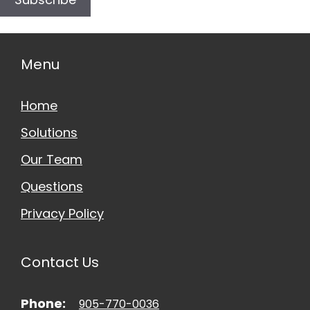
Menu
Home
Solutions
Our Team
Questions
Privacy Policy
Contact Us
Phone:
905-770-0036