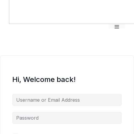
Menu
Hi, Welcome back!