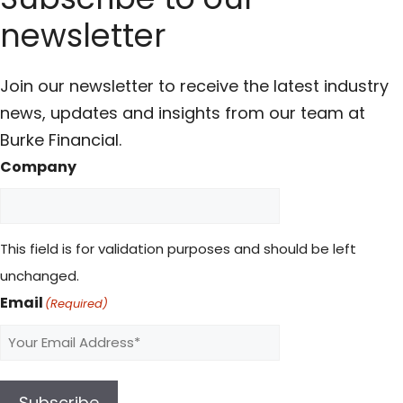
newsletter
Join our newsletter to receive the latest industry
news, updates and insights from our team at
Burke Financial.
Company
This field is for validation purposes and should be left
unchanged.
Email
(Required)
Subscribe