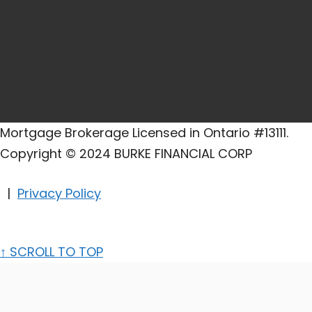
Mortgage Brokerage Licensed in Ontario #13111.
Copyright © 2024 BURKE FINANCIAL CORP
|
Privacy Policy
↑
SCROLL TO TOP