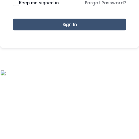
Forgot Password?
Keep me signed in
Sign In