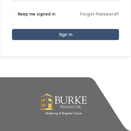
Forgot Password?
Keep me signed in
Sign In