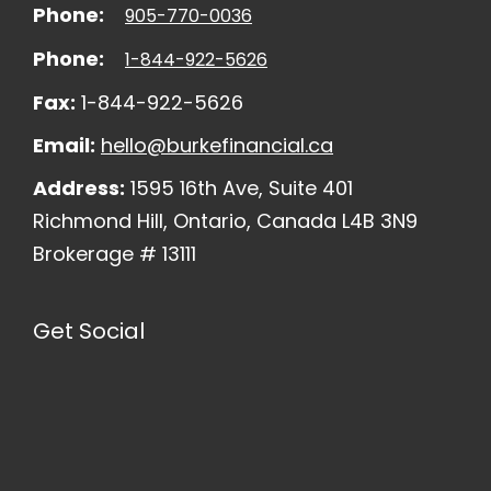
Phone:
905-770-0036
Phone:
1-844-922-5626
Fax:
1-844-922-5626
Email:
hello@burkefinancial.ca
Address:
1595 16th Ave, Suite 401
Richmond Hill, Ontario, Canada L4B 3N9
Brokerage # 13111
Get Social