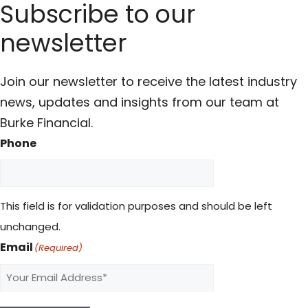
Subscribe to our
newsletter
Join our newsletter to receive the latest industry
news, updates and insights from our team at
Burke Financial.
Phone
This field is for validation purposes and should be left
unchanged.
Email
(Required)