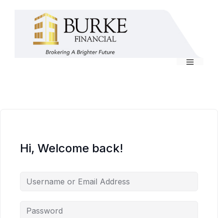
Skip
to
content
Menu
Hi, Welcome back!