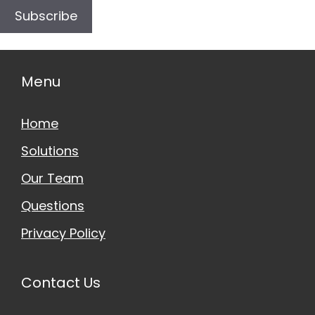
Subscribe
Menu
Home
Solutions
Our Team
Questions
Privacy Policy
Contact Us