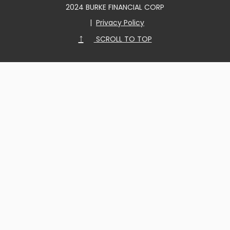
2024 BURKE FINANCIAL CORP
|
Privacy Policy
↑
SCROLL TO TOP