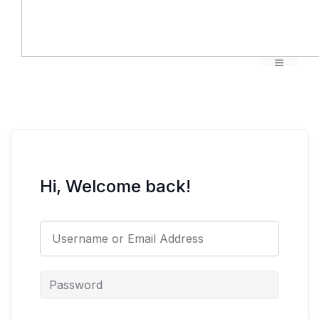
Menu
Hi, Welcome back!