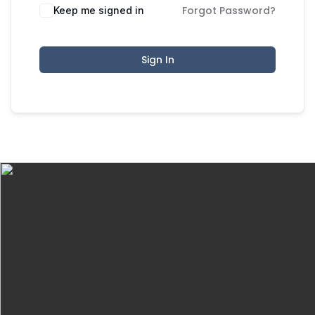
Forgot Password?
Keep me signed in
Sign In