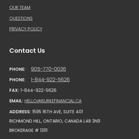
OUR TEAM
QUESTIONS
PRIVACY POLICY
Contact Us
905-770-0036
PHONE:
1-844-922-5626
PHONE:
FAX:
1-844-922-5626
EMAIL:
HELLO@BURKEFINANCIAL.CA
ADDRESS:
1595 16TH AVE, SUITE 401
RICHMOND HILL, ONTARIO, CANADA L4B 3N9
BROKERAGE # 13111