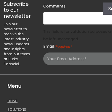
Subscribe
Comments
S
to our
newsletter
Join our
newsletter to
This field is for validation purposes 
receive the
be left unchanged.
latest industry
news, updates
Email
(Required)
and insights
from our team
at Burke
Financial.
Menu
HOME
SOLUTIONS