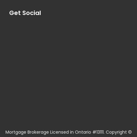
Get Social
Mortgage Brokerage Licensed in Ontario #13111. Copyright ©