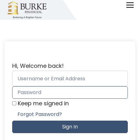
Skip
M
to
content
Hi, Welcome back!
Keep me signed in
Forgot Password?
Sign In