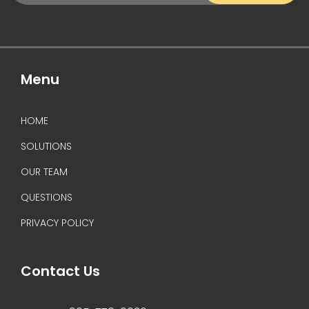
(Required)
Menu
HOME
SOLUTIONS
OUR TEAM
QUESTIONS
PRIVACY POLICY
Contact Us