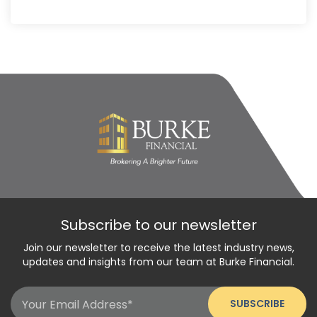
Subscribe to our newsletter
Join our newsletter to receive the latest industry news,
updates and insights from our team at Burke Financial.
Email