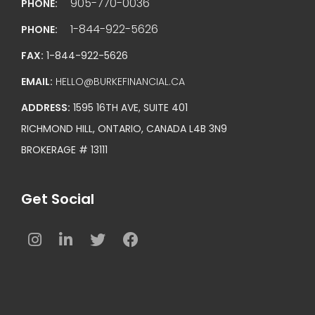
905-770-0036
PHONE:
1-844-922-5626
PHONE:
FAX:
1-844-922-5626
EMAIL:
HELLO@BURKEFINANCIAL.CA
ADDRESS:
1595 16TH AVE, SUITE 401
RICHMOND HILL, ONTARIO, CANADA L4B 3N9
BROKERAGE # 13111
Get Social