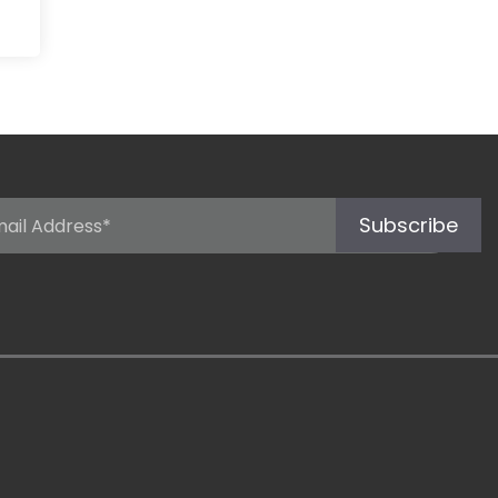
Subscribe