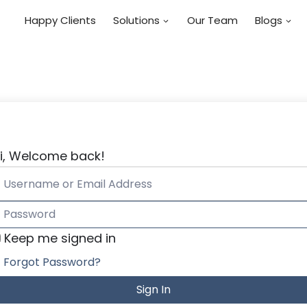
Happy Clients
Solutions
Our Team
Blogs
i, Welcome back!
Keep me signed in
Forgot Password?
Sign In