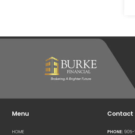
Menu
Contact 
HOME
PHONE:
905-