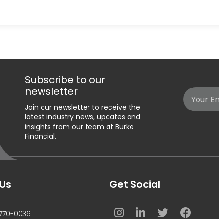
Subscribe to our
newsletter
Email
Join our newsletter to receive the
(Required)
latest industry news, updates and
insights from our team at Burke
Financial.
Us
Get Social
770-0036