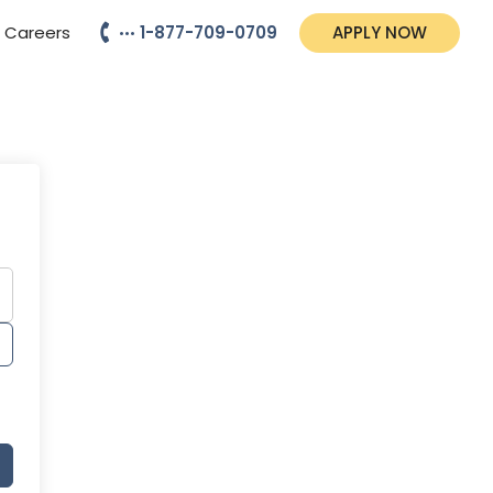
Careers
1-877-709-0709
APPLY NOW
•••