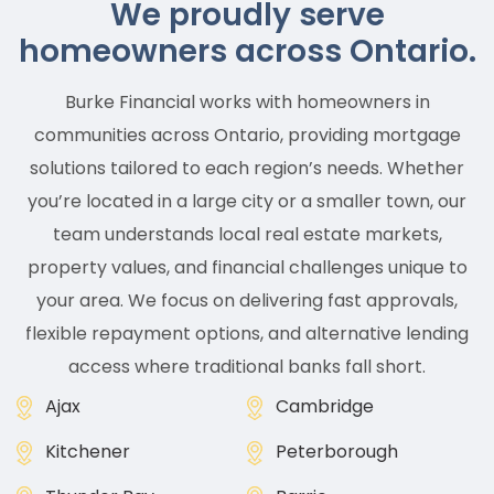
We proudly serve
homeowners across Ontario.
Burke Financial works with homeowners in
communities across Ontario, providing mortgage
solutions tailored to each region’s needs. Whether
you’re located in a large city or a smaller town, our
team understands local real estate markets,
property values, and financial challenges unique to
your area. We focus on delivering fast approvals,
flexible repayment options, and alternative lending
access where traditional banks fall short.
Ajax
Cambridge
Kitchener
Peterborough