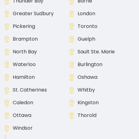
Thunder Bay
Barrie
Greater Sudbury
London
Pickering
Toronto
Brampton
Guelph
North Bay
Sault Ste. Marie
Waterloo
Burlington
Hamilton
Oshawa
St. Catherines
Whitby
Caledon
Kingston
Ottawa
Thorold
Windsor