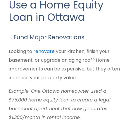
Use a Home Equity
Loan in Ottawa
1. Fund Major Renovations
Looking to
renovate
your kitchen, finish your
basement, or upgrade an aging roof? Home
improvements can be expensive, but they often
increase your property value.
Example: One Ottawa homeowner used a
$75,000 home equity loan to create a legal
basement apartment that now generates
$1,300/month in rental income.