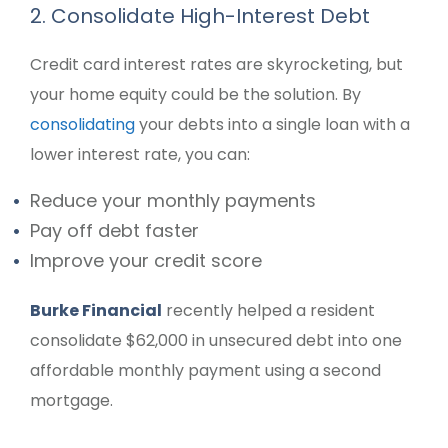
2. Consolidate High-Interest Debt
Credit card interest rates are skyrocketing, but
your home equity could be the solution. By
consolidating
your debts into a single loan with a
lower interest rate, you can:
Reduce your monthly payments
Pay off debt faster
Improve your credit score
Burke Financial
recently helped a resident
consolidate $62,000 in unsecured debt into one
affordable monthly payment using a second
mortgage.