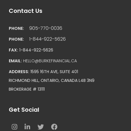
Contact Us
905-770-0036
PHONE:
1-844-922-5626
PHONE:
FAX:
1-844-922-5626
EMAIL:
HELLO@BURKEFINANCIAL.CA
ADDRESS:
1595 16TH AVE, SUITE 401
RICHMOND HILL, ONTARIO, CANADA L4B 3N9
BROKERAGE # 13111
Get Social