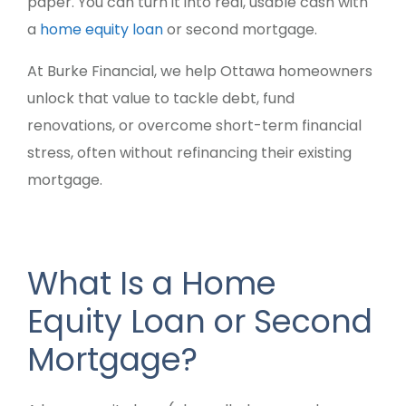
paper. You can turn it into real, usable cash with
a
home equity loan
or second mortgage.
At Burke Financial, we help Ottawa homeowners
unlock that value to tackle debt, fund
renovations, or overcome short-term financial
stress, often without refinancing their existing
mortgage.
What Is a Home
Equity Loan or Second
Mortgage?