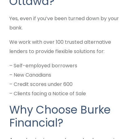
Ottawa?
Yes, even if you’ve been turned down by your
bank.
We work with over 100 trusted alternative
lenders to provide flexible solutions for:
– Self-employed borrowers
– New Canadians
– Credit scores under 600
– Clients facing a Notice of Sale
Why Choose Burke
Financial?