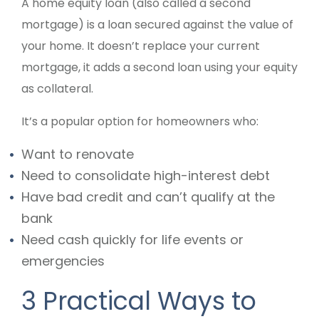
A home equity loan (also called a second
mortgage) is a loan secured against the value of
your home. It doesn’t replace your current
mortgage, it adds a second loan using your equity
as collateral.
It’s a popular option for homeowners who:
Want to renovate
Need to consolidate high-interest debt
Have bad credit and can’t qualify at the
bank
Need cash quickly for life events or
emergencies
3 Practical Ways to