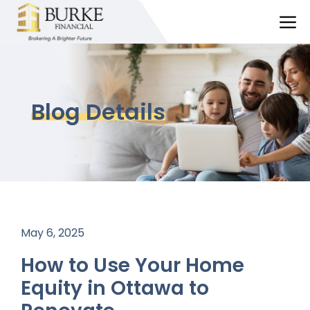
Skip
M
to
content
Blog Details
May 6, 2025
How to Use Your Home
Equity in Ottawa to