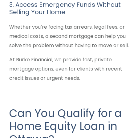
3. Access Emergency Funds Without
Selling Your Home
Whether you’re facing tax arrears, legal fees, or
medical costs, a second mortgage can help you
solve the problem without having to move or sell.
At Burke Financial, we provide fast, private
mortgage options, even for clients with recent
credit issues or urgent needs.
Can You Qualify for a
Home Equity Loan in