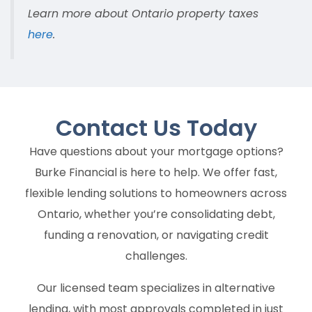
Learn more about Ontario property taxes
here
.
Contact Us
Today
Have questions about your mortgage options?
Burke Financial is here to help. We offer fast,
flexible lending solutions to homeowners across
Ontario, whether you’re consolidating debt,
funding a renovation, or navigating credit
challenges.
Our licensed team specializes in alternative
lending, with most approvals completed in just