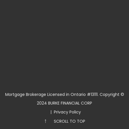
Mortgage Brokerage Licensed in Ontario #13111. Copyright ©
2024 BURKE FINANCIAL CORP
|
Privacy Policy
↑
SCROLL TO TOP