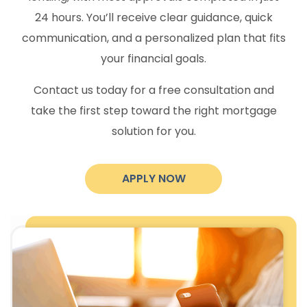
24 hours. You’ll receive clear guidance, quick
communication, and a personalized plan that fits
your financial goals.
Contact us today for a free consultation and
take the first step toward the right mortgage
solution for you.
APPLY NOW