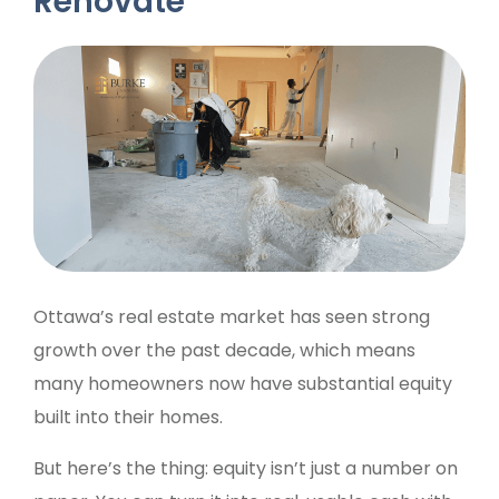
Renovate
Ottawa’s real estate market has seen strong
growth over the past decade, which means
many homeowners now have substantial equity
built into their homes.
But here’s the thing: equity isn’t just a number on