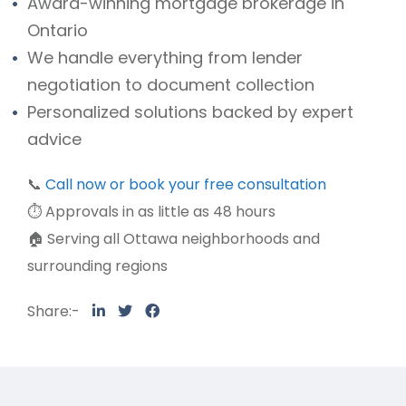
Award-winning mortgage brokerage in
Ontario
We handle everything from lender
negotiation to document collection
Personalized solutions backed by expert
advice
📞
Call now or book your free consultation
⏱️ Approvals in as little as 48 hours
🏠 Serving all Ottawa neighborhoods and
surrounding regions
Share:-