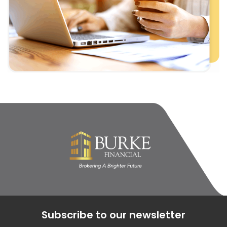
Subscribe to our newsletter