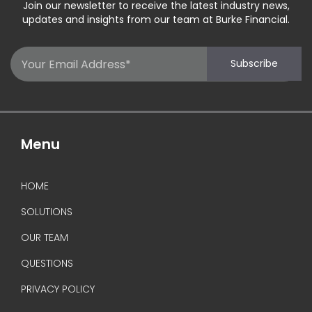
Join our newsletter to receive the latest industry news,
updates and insights from our team at Burke Financial.
Email
Subscribe
(Required)
Menu
HOME
SOLUTIONS
OUR TEAM
QUESTIONS
PRIVACY POLICY