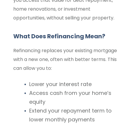
you access that value for debt repayment,
home renovations, or investment
opportunities, without selling your property.
What Does Refinancing Mean?
Refinancing replaces your existing mortgage
with a new one, often with better terms. This
can allow you to:
Lower your interest rate
Access cash from your home’s
equity
Extend your repayment term to
lower monthly payments