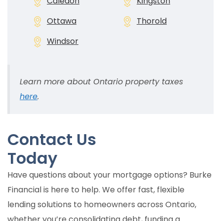
Caledon
Kingston
Ottawa
Thorold
Windsor
Learn more about Ontario property taxes
here
.
Contact Us
Today
Have questions about your mortgage options? Burke
Financial is here to help. We offer fast, flexible
lending solutions to homeowners across Ontario,
whether you’re consolidating debt, funding a