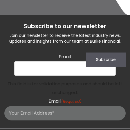
Subscribe to our newsletter
Join our newsletter to receive the latest industry news,
updates and insights from our team at Burke Financial.
Email
Subscribe
This field is for validation purposes and should be left
unchanged.
Email
(Required)