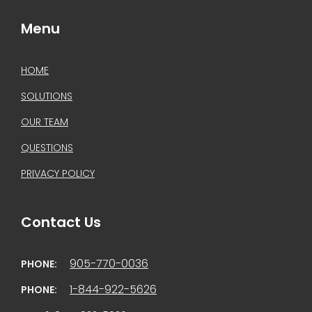
Menu
HOME
SOLUTIONS
OUR TEAM
QUESTIONS
PRIVACY POLICY
Contact Us
905-770-0036
PHONE:
1-844-922-5626
PHONE: