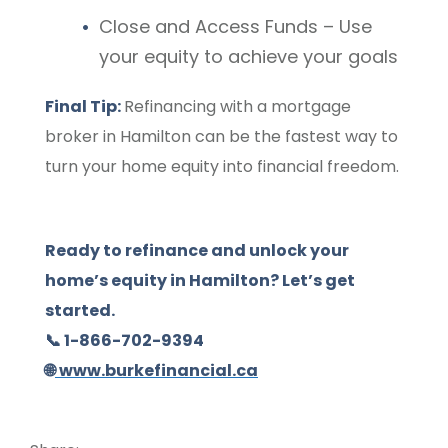
Close and Access Funds – Use
your equity to achieve your goals
Final Tip:
Refinancing with a mortgage
broker in Hamilton can be the fastest way to
turn your home equity into financial freedom.
Ready to refinance and unlock your
home’s equity in Hamilton? Let’s get
started.
📞 1-866-702-9394
🌐
www.burkefinancial.ca