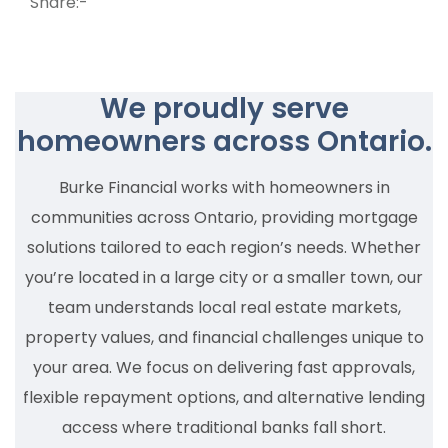
Share:-
We proudly serve
homeowners across Ontario.
Burke Financial works with homeowners in
communities across Ontario, providing mortgage
solutions tailored to each region’s needs. Whether
you’re located in a large city or a smaller town, our
team understands local real estate markets,
property values, and financial challenges unique to
your area. We focus on delivering fast approvals,
flexible repayment options, and alternative lending
access where traditional banks fall short.