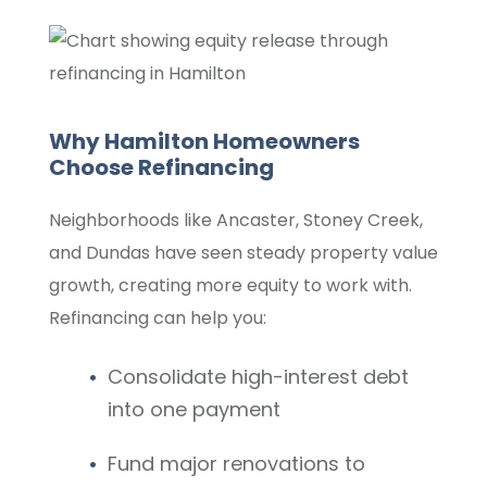
Why Hamilton Homeowners
Choose Refinancing
Neighborhoods like Ancaster, Stoney Creek,
and Dundas have seen steady property value
growth, creating more equity to work with.
Refinancing can help you:
Consolidate high-interest debt
into one payment
Fund major renovations to