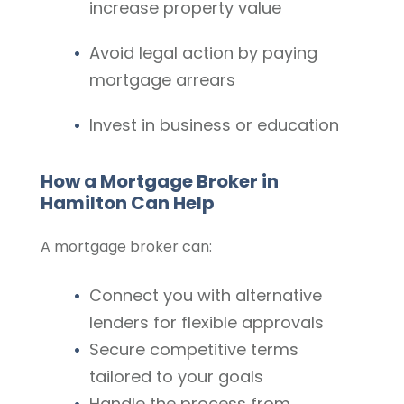
increase property value
Avoid legal action by paying
mortgage arrears
Invest in business or education
How a Mortgage Broker in
Hamilton Can Help
A mortgage broker can:
Connect you with alternative
lenders for flexible approvals
Secure competitive terms
tailored to your goals
Handle the process from