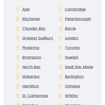
Ajax
Cambridge
Kitchener
Peterborough
Thunder Bay
Barrie
Greater Sudbury
London
Pickering
Toronto
Brampton
Guelph
North Bay
Sault Ste. Marie
Waterloo
Burlington
Hamilton
Oshawa
St. Catherines
Whitby