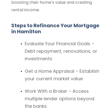
boosting their home’s value and creating
rental income.
Steps to Refinance Your Mortgage
in Hamilton
Evaluate Your Financial Goals –
Debt repayment, renovations, or
investments
Get a Home Appraisal – Establish
your current market value
Work With a Broker – Access
multiple lender options beyond
the banks