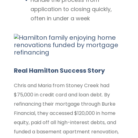
application to closing quickly,
often in under a week
Real Hamilton Success Story
Chris and Maria from Stoney Creek had
$75,000 in credit card and loan debt. By
refinancing their mortgage through Burke
Financial, they accessed $120,000 in home
equity, paid off all high-interest debts, and
funded a basement apartment renovation,