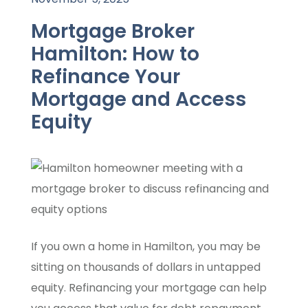
Mortgage Broker
Hamilton: How to
Refinance Your
Mortgage and Access
Equity
If you own a home in Hamilton, you may be
sitting on thousands of dollars in untapped
equity. Refinancing your mortgage can help