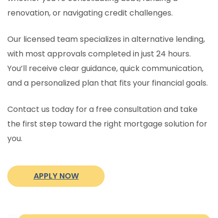
renovation, or navigating credit challenges.
Our licensed team specializes in alternative lending,
with most approvals completed in just 24 hours.
You’ll receive clear guidance, quick communication,
and a personalized plan that fits your financial goals.
Contact us today for a free consultation and take
the first step toward the right mortgage solution for
you.
APPLY NOW