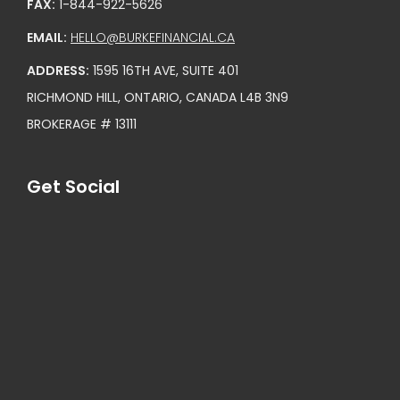
FAX:
1-844-922-5626
EMAIL:
HELLO@BURKEFINANCIAL.CA
ADDRESS:
1595 16TH AVE, SUITE 401
RICHMOND HILL, ONTARIO, CANADA L4B 3N9
BROKERAGE # 13111
Get Social