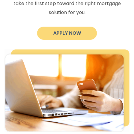
take the first step toward the right mortgage
solution for you.
APPLY NOW