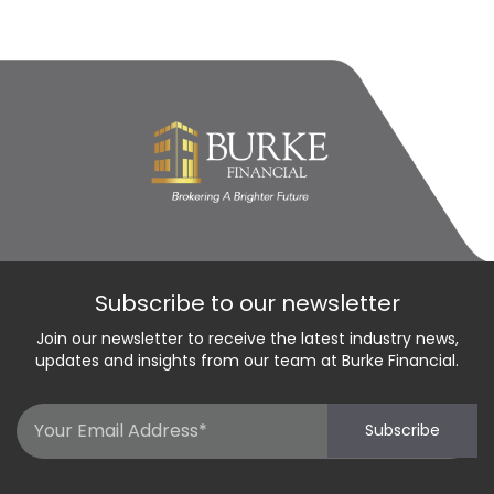
Subscribe to our newsletter
Join our newsletter to receive the latest industry news,
updates and insights from our team at Burke Financial.
Email
Subscribe
(Required)