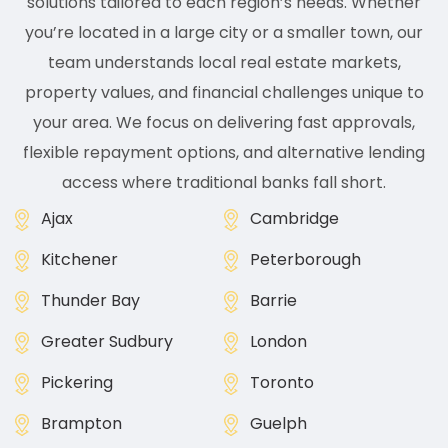
solutions tailored to each region’s needs. Whether
you’re located in a large city or a smaller town, our
team understands local real estate markets,
property values, and financial challenges unique to
your area. We focus on delivering fast approvals,
flexible repayment options, and alternative lending
access where traditional banks fall short.
Ajax
Cambridge
Kitchener
Peterborough
Thunder Bay
Barrie
Greater Sudbury
London
Pickering
Toronto
Brampton
Guelph