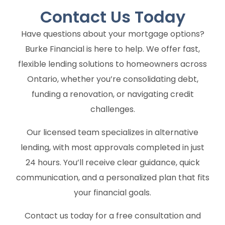
Contact Us
Today
Have questions about your mortgage options?
Burke Financial is here to help. We offer fast,
flexible lending solutions to homeowners across
Ontario, whether you’re consolidating debt,
funding a renovation, or navigating credit
challenges.
Our licensed team specializes in alternative
lending, with most approvals completed in just
24 hours. You’ll receive clear guidance, quick
communication, and a personalized plan that fits
your financial goals.
Contact us today for a free consultation and