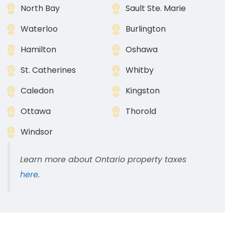
North Bay
Sault Ste. Marie
Waterloo
Burlington
Hamilton
Oshawa
St. Catherines
Whitby
Caledon
Kingston
Ottawa
Thorold
Windsor
Learn more about Ontario property taxes
here
.