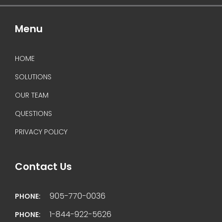
Menu
HOME
SOLUTIONS
OUR TEAM
QUESTIONS
PRIVACY POLICY
Contact Us
905-770-0036
PHONE:
1-844-922-5626
PHONE: