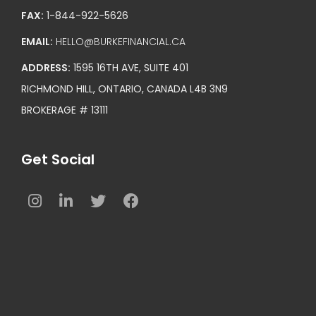
FAX:
1-844-922-5626
EMAIL:
HELLO@BURKEFINANCIAL.CA
ADDRESS:
1595 16TH AVE, SUITE 401
RICHMOND HILL, ONTARIO, CANADA L4B 3N9
BROKERAGE # 13111
Get Social