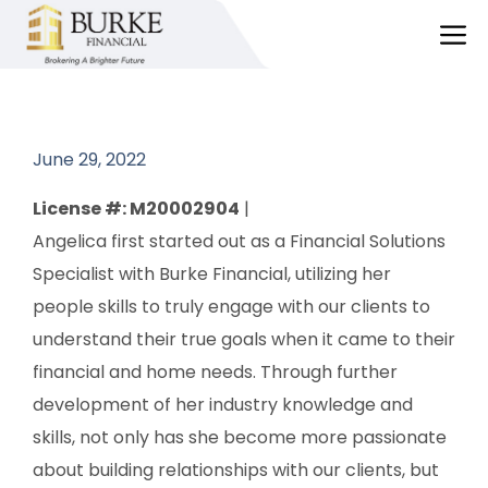
Skip
M
to
content
June 29, 2022
License #: M20002904
|
Angelica first started out as a Financial Solutions
Specialist with Burke Financial, utilizing her
people skills to truly engage with our clients to
understand their true goals when it came to their
financial and home needs. Through further
development of her industry knowledge and
skills, not only has she become more passionate
about building relationships with our clients, but