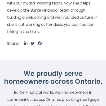
with our award-winning team. Now she helps
develop the Burke Financial team through
building a welcoming and well rounded culture. If
she is not working at her desk, you can find her
hiking in the trails.
Share:-
We proudly serve
homeowners across Ontario.
Burke Financial works with homeowners in
communities across Ontario, providing mortgage